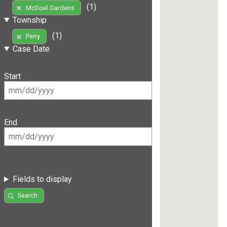
(1)
McDoel Gardens
Township
(1)
Perry
Case Date
Start
End
Fields to display
Search