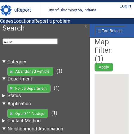
Login
uReport
City of Bloomington, Indiana
Cases
Locations
Report a problem
Search
Text Results
Map
Filter:
(
1
)
Category
Apply
(1)
Abandoned Vehicle
Department
(1)
Police Department
Status
Application
(1)
Open311 Nodejs
Contact Method
Neighborhood Association