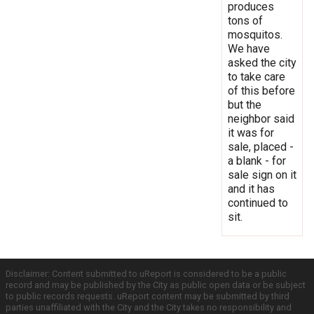
produces
tons of
mosquitos.
We have
asked the city
to take care
of this before
but the
neighbor said
it was for
sale, placed -
a blank - for
sale sign on it
and it has
continued to
sit.
Disclaimer: Content submitted to uReport is considered to be a public
record and may be published by the City as public open data or be subject
to public records requests. uReport content may be submitted by third
parties unaffiliated with the City and the City takes no responsibility and