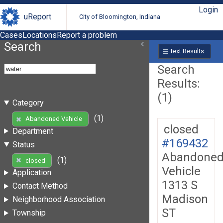
Login
uReport
City of Bloomington, Indiana
Cases
Locations
Report a problem
Search
Text Results
Search
Results:
(1)
Category
(1)
Abandoned Vehicle
closed
Department
#169432
Status
Abandone
(1)
closed
Vehicle
Application
1313 S
Contact Method
Madison
Neighborhood Association
ST
Township