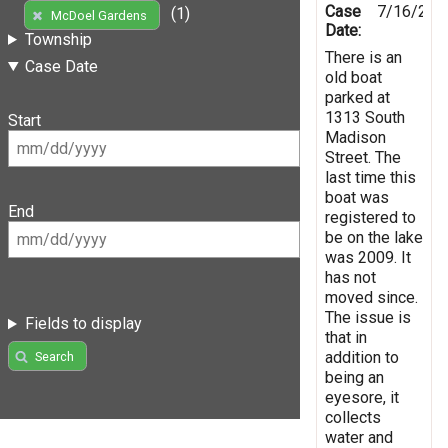
Case
7/16/201
(1)
McDoel Gardens
Date:
Township
There is an
Case Date
old boat
parked at
1313 South
Start
Madison
Street. The
last time this
boat was
End
registered to
be on the lake
was 2009. It
has not
moved since.
The issue is
Fields to display
that in
addition to
Search
being an
eyesore, it
collects
water and