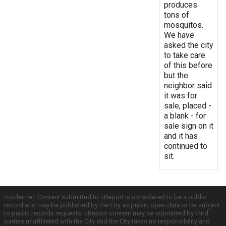
produces
tons of
mosquitos.
We have
asked the city
to take care
of this before
but the
neighbor said
it was for
sale, placed -
a blank - for
sale sign on it
and it has
continued to
sit.
Disclaimer: Content submitted to uReport is considered to be a public
record and may be published by the City as public open data or be subject
to public records requests. uReport content may be submitted by third
parties unaffiliated with the City and the City takes no responsibility and