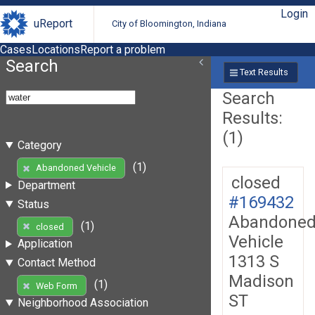
Login
uReport
City of Bloomington, Indiana
Cases
Locations
Report a problem
Search
Text Results
Search
Results:
(1)
Category
(1)
Abandoned Vehicle
closed
Department
#169432
Status
Abandone
(1)
closed
Vehicle
Application
1313 S
Contact Method
Madison
(1)
Web Form
ST
Neighborhood Association