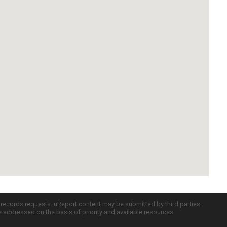
c records requests. uReport content may be submitted by third parties
re addressed on the basis of priority and available resources.