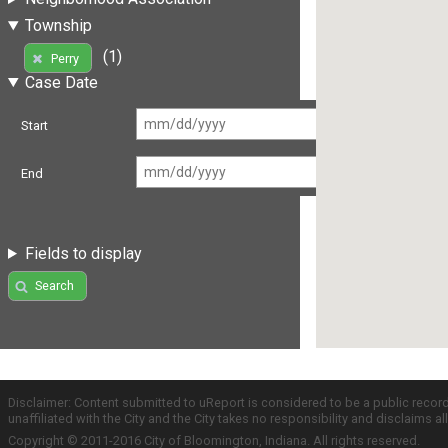
Township
(1)
Perry
Case Date
Start
End
Fields to display
Search
Disclaimer: Content submitted to uReport is considered to be a public recor
unaffiliated with the City and the City takes no responsibility and disclaims 
Copyright © 2011-2016 City of Bloomington, Indiana. All rights reserved.