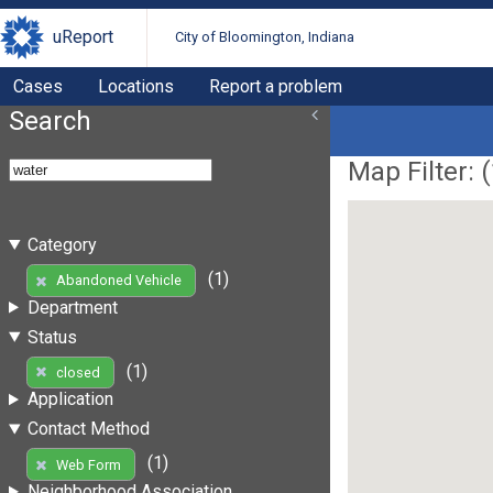
uReport
City of Bloomington, Indiana
Cases
Locations
Report a problem
Search
Map Filter: (
Category
(1)
Abandoned Vehicle
Department
Status
(1)
closed
Application
Contact Method
(1)
Web Form
Neighborhood Association