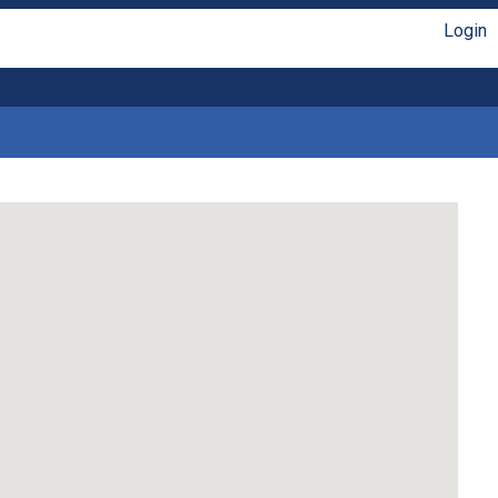
Login