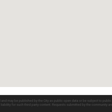
d and may be published by the City as public open data or be subject to publi
all liability for such third party content. Requests submitted by the community a