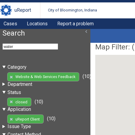
uReport
City of Bloomington, Indiana
Cases
Locations
Report a problem
Search
Map Filter: (
Category
(10)
Website & Web Services Feedback
Department
Status
(10)
closed
Application
(10)
uReport Client
Issue Type
Contact Method