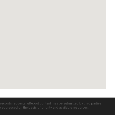
c records requests. uReport content may be submitted by third parties
re addressed on the basis of priority and available resources.