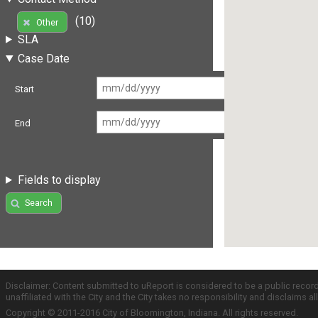
(10)
Other
SLA
Case Date
Start
End
Fields to display
Search
Disclaimer: Content submitted to uReport is considered to be a public recor
unaffiliated with the City and the City takes no responsibility and disclaims 
Copyright © 2011-2016 City of Bloomington, Indiana. All rights reserved.