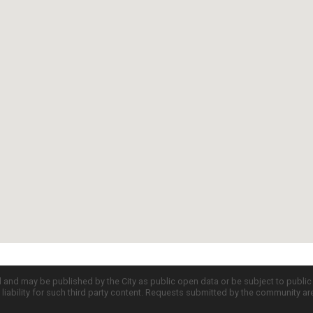
d and may be published by the City as public open data or be subject to publi
all liability for such third party content. Requests submitted by the community a