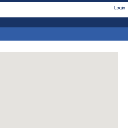
Login