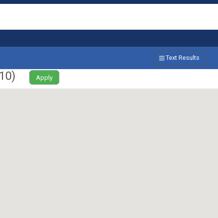
Text Results
10
)
Apply