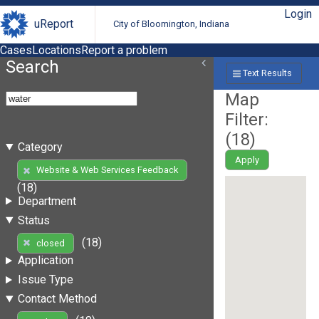
Login
uReport
City of Bloomington, Indiana
Cases
Locations
Report a problem
Search
Text Results
Map
Filter:
(
18
)
Category
Apply
Website & Web Services Feedback
(18)
Department
Status
(18)
closed
Application
Issue Type
Contact Method