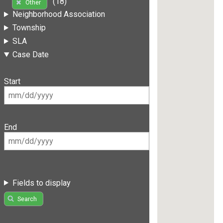
(18)
Other
Neighborhood Association
Township
SLA
Case Date
Start
End
Fields to display
Search