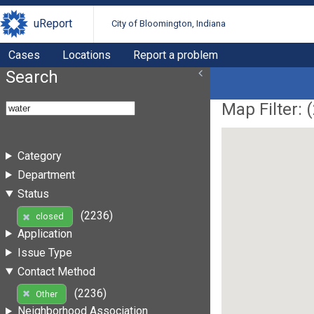
uReport
City of Bloomington, Indiana
Cases
Locations
Report a problem
Search
Map Filter: (
Category
Department
Status
(2236)
closed
Application
Issue Type
Contact Method
(2236)
Other
Neighborhood Association