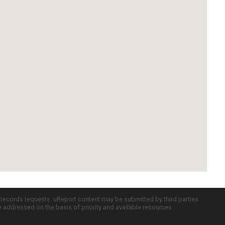
c records requests. uReport content may be submitted by third parties
re addressed on the basis of priority and available resources.