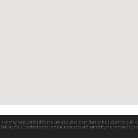
d and may be published by the City as public open data or be subject to publi
all liability for such third party content. Requests submitted by the community a