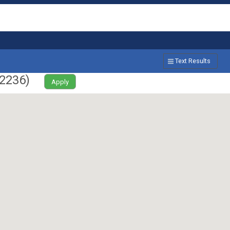
Text Results
2236
)
Apply