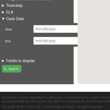
Township
SLA
Case Date
Start
End
Fields to display
Search
Disclaimer: Content submitted to uReport is considered to be a public recor
unaffiliated with the City and the City takes no responsibility and disclaims 
Copyright © 2011-2016 City of Bloomington, Indiana. All rights reserved.