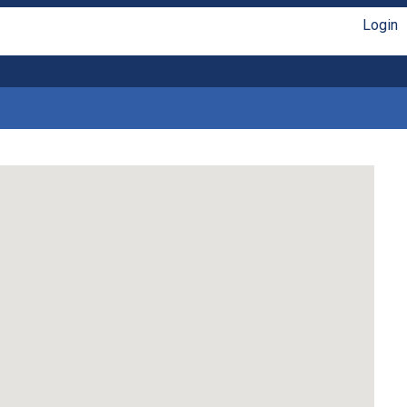
Login