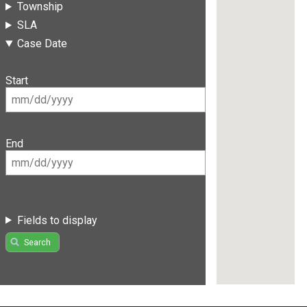
Township
SLA
Case Date
Start
End
Fields to display
Search