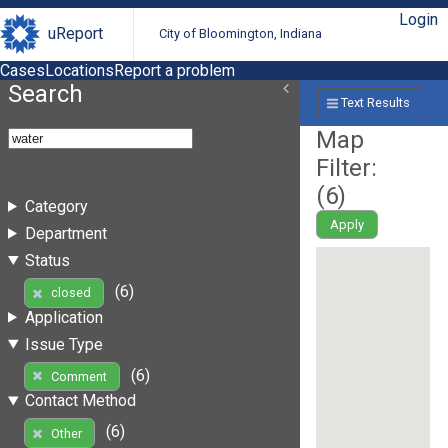
Login
uReport
City of Bloomington, Indiana
Cases
Locations
Report a problem
Search
Text Results
Map
Filter:
(
6
)
Category
Apply
Department
Status
(6)
closed
Application
Issue Type
(6)
Comment
Contact Method
(6)
Other