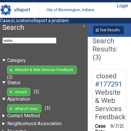
Login
uReport
City of Bloomington, Indiana
Cases
Locations
Report a problem
Search
Text Results
Search
Results:
(3)
Category
Website & Web Services Feedback
closed
(3)
Status
#177291
Website
(3)
closed
Application
& Web
Services
(3)
uReport (vue)
Feedback
Contact Method
Neighborhood Association
Case
9/7/2021