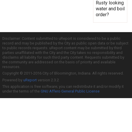
Rusty looking
water and boil
order?
Disclaimer: Content submitted to uReport is considered to be a public
record and may be published by the City as public open data or be subject
to public records requests. uReport content may be submitted by third
parties unaffiliated with the City and the City takes no responsibility and
disclaims all liability for such third party content. Requests submitted by
the community are addressed on the basis of priority and available
resources.
Copyright © 2011-2016 City of Bloomington, Indiana. All rights reserved.
Powered by
uReport
version 2.3.2
This application is free software; you can redistribute it and/or modify it
under the terms of the
GNU Affero General Public License