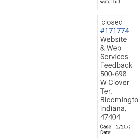
water bill
closed
#171774
Website
& Web
Services
Feedback
500-698
W Clover
Ter,
Bloomingto
Indiana,
47404
Case
2/20/202
Date: