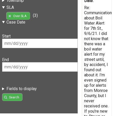
Township
Date:
SLA
Re:
Communication
(3)
Over SLA
about Boil
Case Date
Water Alert
for 7th St.,
9/6/21. I did
Start
not know that
there was a
boil water
alert for my
street until,
End
by accident, I
found out
about it. I'm
even signed
up for alerts
Fields to display
from Monroe
County, but I
Search
never
received one.
If you're new