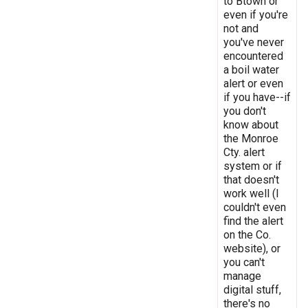
to Btown or
even if you're
not and
you've never
encountered
a boil water
alert or even
if you have--if
you don't
know about
the Monroe
Cty. alert
system or if
that doesn't
work well (I
couldn't even
find the alert
on the Co.
website), or
you can't
manage
digital stuff,
there's no