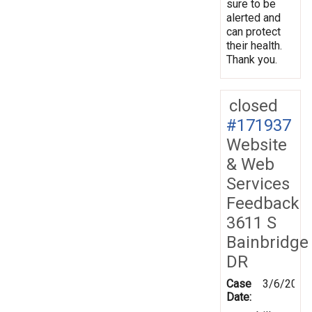
sure to be
alerted and
can protect
their health.
Thank you.
closed
#171937
Website
& Web
Services
Feedback
3611 S
Bainbridge
DR
Case
3/6/2020
Date: