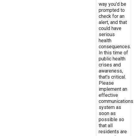
way you'd be
prompted to
check for an
alert, and that
could have
serious
health
consequences.
In this time of
public health
crises and
awareness,
that's critical.
Please
implement an
effective
communications
system as
soon as
possible so
that all
residents are