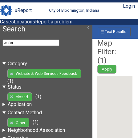
Login
uReport
City of Bloomington, Indiana
Cases
Locations
Report a problem
Search
Text Results
Map
Filter:
(
1
)
Category
Apply
Website & Web Services Feedback
(1)
Status
(1)
closed
Application
Contact Method
(1)
Other
Neighborhood Association