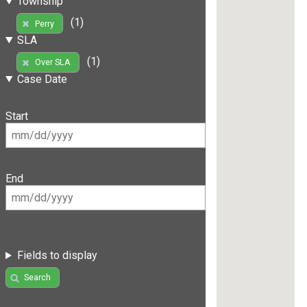
Township
(1)
Perry
SLA
(1)
Over SLA
Case Date
Start
End
Fields to display
Search