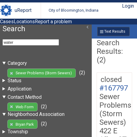
Login
uReport
City of Bloomington, Indiana
Cases
Locations
Report a problem
Search
Text Results
Search
Results:
(2)
Category
(2)
Sewer Problems (Storm Sewers)
closed
Status
#167797
Application
Sewer
Contact Method
Problems
(2)
Web Form
(Storm
Neighborhood Association
Sewers)
(2)
Bryan Park
422 E
Township