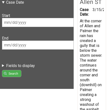
Allen ST
Case Date
Case
3/15/201
Date:
Start
At the corner
of Allen and
Palmer the
rain has
End
created a
gully that is
below the
storm sewer.
The water
continues
Fields to display
around the
Search
corner and
south
(downhill) on
Palmer
creating a
strong
washout of
the asphalt.