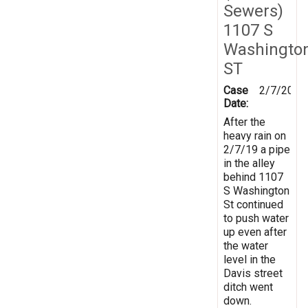
Sewers)
1107 S
Washingto
ST
Case
2/7/2019
Date:
After the
heavy rain on
2/7/19 a pipe
in the alley
behind 1107
S Washington
St continued
to push water
up even after
the water
level in the
Davis street
ditch went
down.