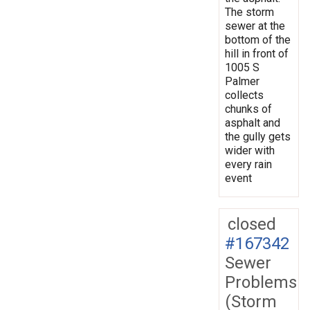
The storm
sewer at the
bottom of the
hill in front of
1005 S
Palmer
collects
chunks of
asphalt and
the gully gets
wider with
every rain
event
closed
#167342
Sewer
Problems
(Storm