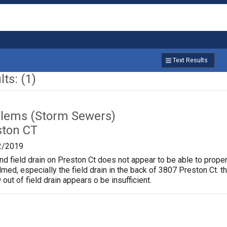
Text Results
ts: (1)
lems (Storm Sewers)
ston CT
2/2019
nd field drain on Preston Ct does not appear to be able to proper
d, especially the field drain in the back of 3807 Preston Ct. t
 out of field drain appears o be insufficient.