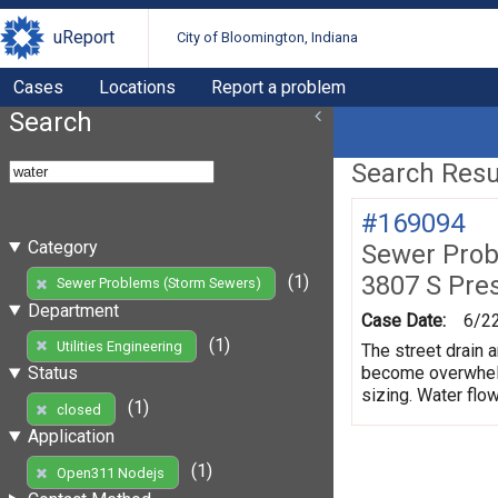
uReport
City of Bloomington, Indiana
Cases
Locations
Report a problem
Search
Search Resul
#169094
Category
Sewer Prob
3807 S Pre
(1)
Sewer Problems (Storm Sewers)
Department
Case Date:
6/2
(1)
Utilities Engineering
The street drain a
become overwhelme
Status
sizing. Water flow
(1)
closed
Application
(1)
Open311 Nodejs