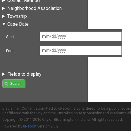
Contact Method
Neighborhood Association
Township
Case Date
Start
End
Fields to display
Search
Disclaimer: Content submitted to uReport is considered to be a public recor
unaffiliated with the City and the City takes no responsibility and disclaims 
Copyright © 2011-2016 City of Bloomington, Indiana. All rights reserved.
Powered by
uReport
version 2.3.2