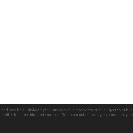
d and may be published by the City as public open data or be subject to publi
all liability for such third party content. Requests submitted by the community a