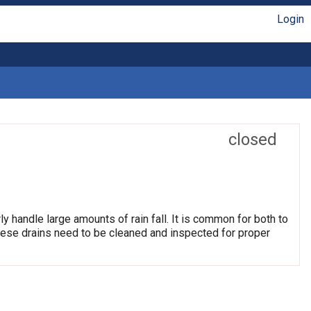
Login
closed
ly handle large amounts of rain fall. It is common for both to
hese drains need to be cleaned and inspected for proper