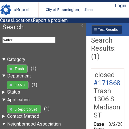
Login
uReport
City of Bloomington, Indiana
Cases
Locations
Report a problem
Search
Text Results
Search
Results:
(1)
Category
(1)
Trash
closed
Department
#171868
(1)
HAND
Trash
Status
1306 S
Application
Madison
(1)
uReport (vue)
ST
Contact Method
Neighborhood Association
Case
3/2/2020