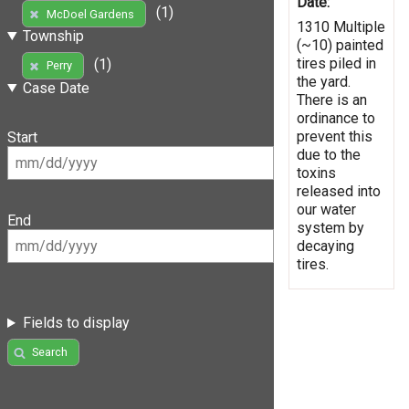
Date:
(1)
McDoel Gardens
1310 Multiple
Township
(~10) painted
tires piled in
(1)
Perry
the yard.
Case Date
There is an
ordinance to
prevent this
Start
due to the
toxins
released into
our water
End
system by
decaying
tires.
Fields to display
Search