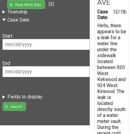
AVE
(3)
Near West Side
Case
12/18/20
Township
Date:
Case Date
Hello, there
appears to be
Start
a leak for a
water line
under the
sidewalk
located
End
between 920
West
Kirkwood and
924 West
Kirwood. The
Fields to display
leak is
located
Search
directly south
of a water
meter vault.
During the
recent cold