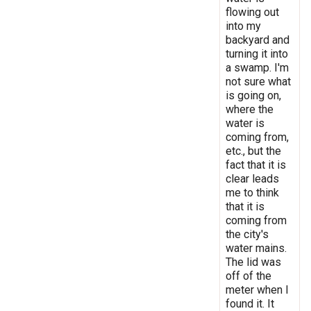
flowing out
into my
backyard and
turning it into
a swamp. I'm
not sure what
is going on,
where the
water is
coming from,
etc., but the
fact that it is
clear leads
me to think
that it is
coming from
the city's
water mains.
The lid was
off of the
meter when I
found it. It