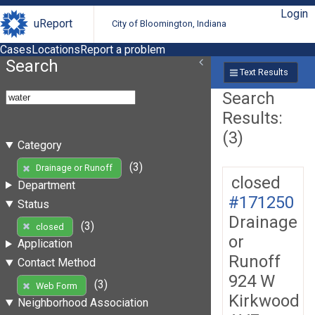
Login
uReport
City of Bloomington, Indiana
Cases
Locations
Report a problem
Search
Text Results
Search
Results:
(3)
Category
(3)
Drainage or Runoff
closed
Department
#171250
Status
Drainage
(3)
closed
or
Application
Runoff
Contact Method
924 W
(3)
Web Form
Kirkwood
Neighborhood Association