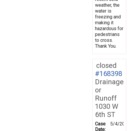
weather, the
water is
freezing and
making it
hazardous for
pedestrians
to cross.
Thank You.
closed
#168398
Drainage
or
Runoff
1030 W
6th ST
Case
5/4/2019
Date: