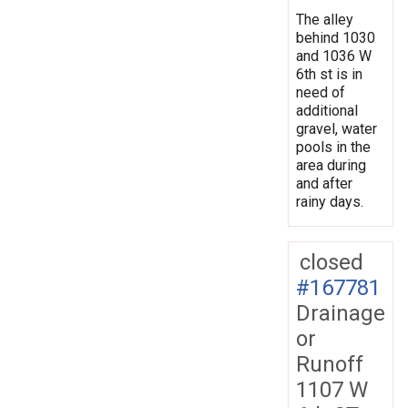
The alley
behind 1030
and 1036 W
6th st is in
need of
additional
gravel, water
pools in the
area during
and after
rainy days.
closed
#167781
Drainage
or
Runoff
1107 W