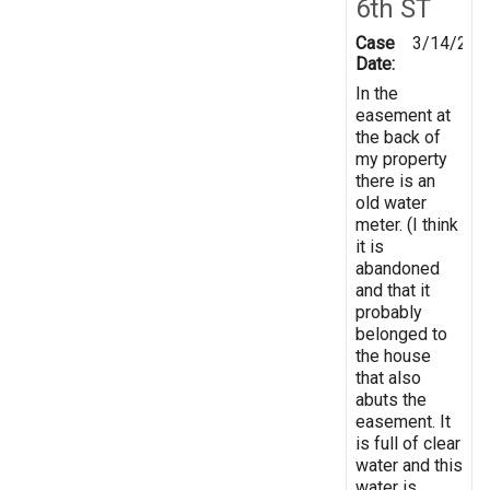
6th ST
Case
3/14/201
Date:
In the
easement at
the back of
my property
there is an
old water
meter. (I think
it is
abandoned
and that it
probably
belonged to
the house
that also
abuts the
easement. It
is full of clear
water and this
water is