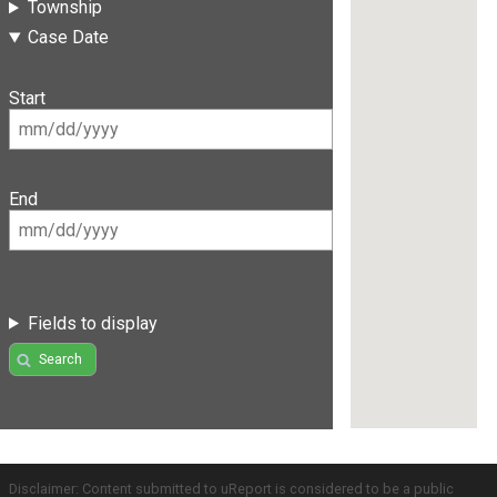
Township
Case Date
Start
End
Fields to display
Search
Disclaimer: Content submitted to uReport is considered to be a public