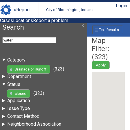
Login
uReport
City of Bloomington, Indiana
Cases
Locations
Report a problem
Search
Text Results
Map
Filter:
(
323
)
Category
Apply
(323)
Drainage or Runoff
Department
Status
(323)
closed
Application
Issue Type
Contact Method
Neighborhood Association