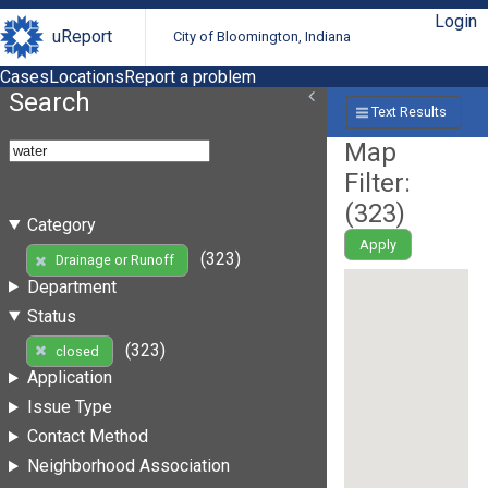
Login
uReport
City of Bloomington, Indiana
Cases
Locations
Report a problem
Search
Text Results
Map
Filter:
(
323
)
Category
Apply
(323)
Drainage or Runoff
Department
Status
(323)
closed
Application
Issue Type
Contact Method
Neighborhood Association