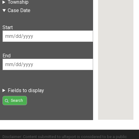
Township
Case Date
Start
End
Fields to display
Search
Disclaimer: Content submitted to uReport is considered to be a public