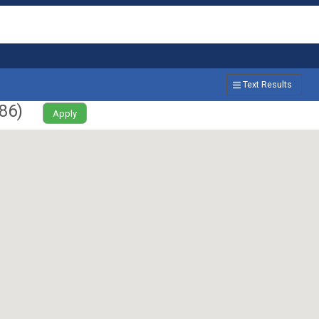
Text Results
86
)
Apply