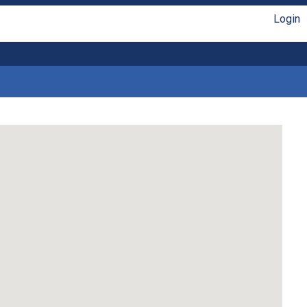
Login