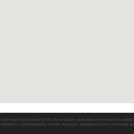
d and may be published by the City as public open data or be subject to publi
all liability for such third party content. Requests submitted by the community a