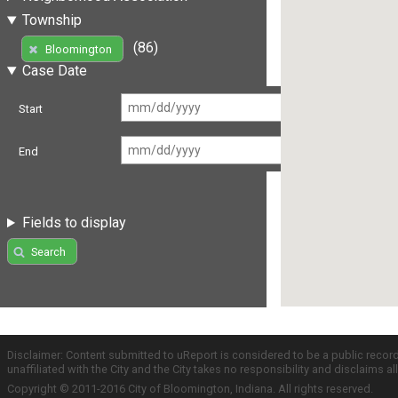
Township
(86)
Bloomington
Case Date
Start
End
Fields to display
Search
Disclaimer: Content submitted to uReport is considered to be a public recor
unaffiliated with the City and the City takes no responsibility and disclaims 
Copyright © 2011-2016 City of Bloomington, Indiana. All rights reserved.