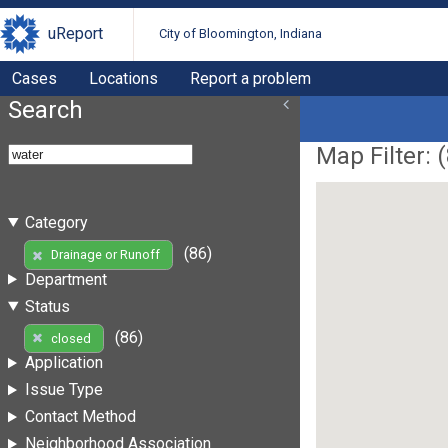
uReport
City of Bloomington, Indiana
Cases
Locations
Report a problem
Search
Map Filter: (
Category
(86)
Drainage or Runoff
Department
Status
(86)
closed
Application
Issue Type
Contact Method
Neighborhood Association