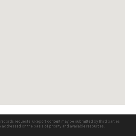
c records requests. uReport content may be submitted by third parties
re addressed on the basis of priority and available resources.