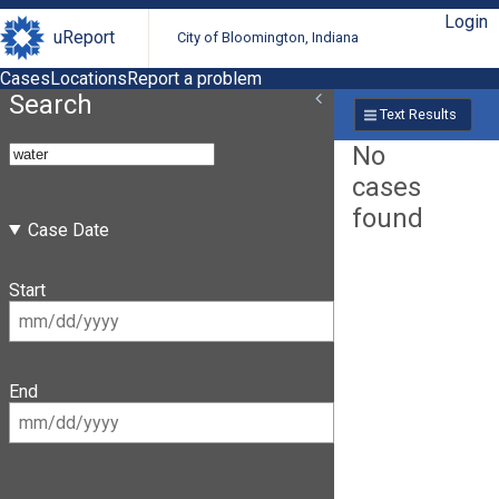
Login
uReport
City of Bloomington, Indiana
Cases
Locations
Report a problem
Search
Text Results
No
cases
found
Case Date
Start
End