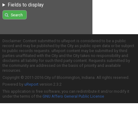
Fields to display
Search
Disclaimer: Content submitted to uReport is considered to be a public
record and may be published by the City as public open data or be subject
to public records requests. uReport content may be submitted by third
parties unaffiliated with the City and the City takes no responsibility and
disclaims all liability for such third party content. Requests submitted by
the community are addressed on the basis of priority and available
resources.
Copyright © 2011-2016 City of Bloomington, Indiana. All rights reserved.
Powered by
uReport
version 2.3.2
This application is free software; you can redistribute it and/or modify it
under the terms of the
GNU Affero General Public License