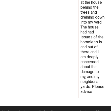
at the house
behind the
trees and
draining down
into my yard.
The house
had had
issues of the
homeless in
and out of
there and I
am deeply
concerned
about the
damage to
my, and my
neighbor's
yards. Please
advise