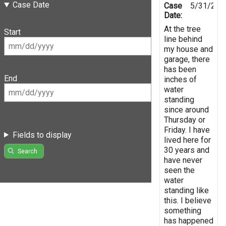
Case Date
Case
5/31/202
Date:
At the tree
Start
line behind
my house and
garage, there
has been
End
inches of
water
standing
since around
Thursday or
Friday. I have
Fields to display
lived here for
30 years and
Search
have never
seen the
water
standing like
this. I believe
something
has happened