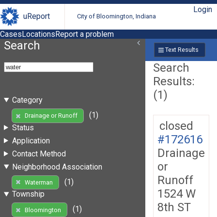
Login
uReport
City of Bloomington, Indiana
Cases
Locations
Report a problem
Search
Text Results
Search
Results:
(1)
Category
(1)
Drainage or Runoff
closed
Status
#172616
Application
Drainage
Contact Method
or
Neighborhood Association
Runoff
(1)
Waterman
1524 W
Township
8th ST
(1)
Bloomington