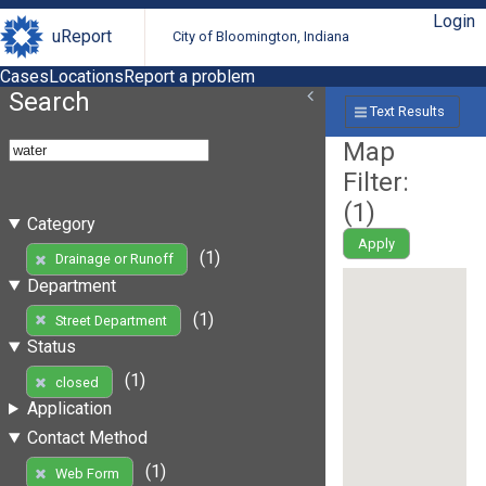
Login
uReport
City of Bloomington, Indiana
Cases
Locations
Report a problem
Search
Text Results
Map
Filter:
(
1
)
Category
Apply
(1)
Drainage or Runoff
Department
(1)
Street Department
Status
(1)
closed
Application
Contact Method
(1)
Web Form