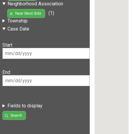
Neighborhood Association
(1)
Near West Side
Township
Case Date
Start
End
Fields to display
Search