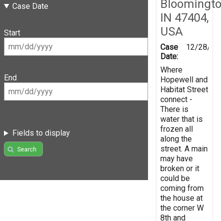
Bloomingto
Case Date
IN 47404,
USA
Start
Case
12/28/20
Date:
Where
End
Hopewell and
Habitat Street
connect -
There is
water that is
frozen all
Fields to display
along the
street. A main
Search
may have
broken or it
could be
coming from
the house at
the corner W
8th and