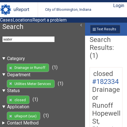
Login
uReport
City of Bloomington, Indiana
Cases
Locations
Report a problem
Search
Text Results
Search
Results:
(1)
Category
(1)
Drainage or Runoff
closed
Department
#182334
(1)
Utilities Meter Services
Drainage
Status
or
(1)
closed
Runoff
Application
Hopewell
(1)
uReport (vue)
St,
Contact Method