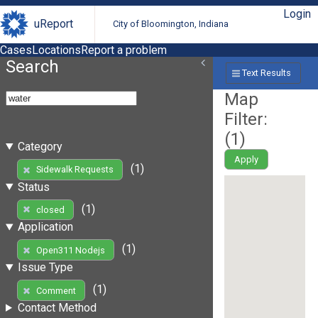
Login
uReport
City of Bloomington, Indiana
Cases
Locations
Report a problem
Search
Text Results
Map
Filter:
(
1
)
Category
Apply
(1)
Sidewalk Requests
Status
(1)
closed
Application
(1)
Open311 Nodejs
Issue Type
(1)
Comment
Contact Method