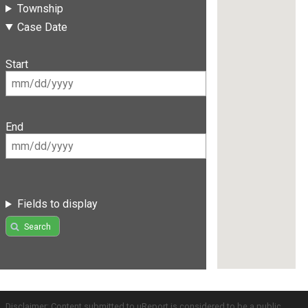
Township
Case Date
Start
End
Fields to display
Search
Disclaimer: Content submitted to uReport is considered to be a public