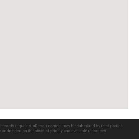
c records requests. uReport content may be submitted by third parties
re addressed on the basis of priority and available resources.