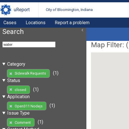
uReport
City of Bloomington, Indiana
Cases
Locations
Report a problem
Search
Map Filter: (
Category
(1)
Sidewalk Requests
Status
(1)
closed
Application
(1)
Open311 Nodejs
Issue Type
(1)
Comment