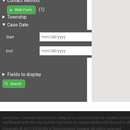
Contact Method
(1)
Web Form
Township
Case Date
Start
End
Fields to display
Search
Disclaimer: Content submitted to uReport is considered to be a public recor
unaffiliated with the City and the City takes no responsibility and disclaims 
Copyright © 2011-2016 City of Bloomington, Indiana. All rights reserved.