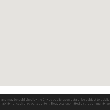
d and may be published by the City as public open data or be subject to publi
all liability for such third party content. Requests submitted by the community a