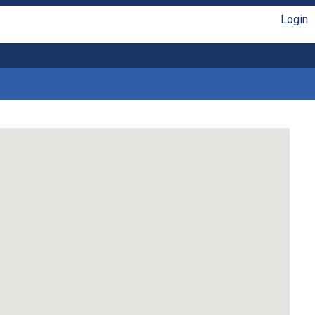
Login