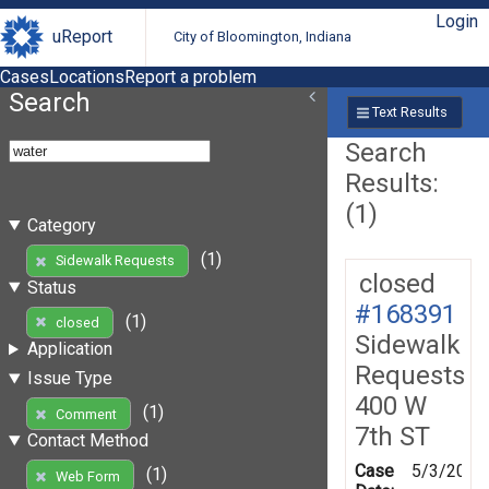
Login
uReport
City of Bloomington, Indiana
Cases
Locations
Report a problem
Search
Text Results
Search
Results:
(1)
Category
(1)
Sidewalk Requests
closed
Status
#168391
(1)
closed
Sidewalk
Application
Requests
Issue Type
400 W
(1)
Comment
7th ST
Contact Method
Case
5/3/2019
(1)
Web Form