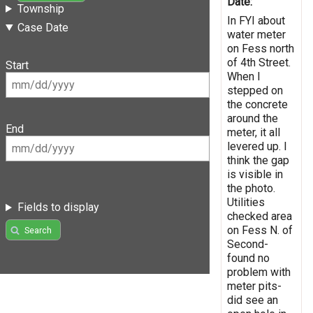
Date:
Township
In FYI about
Case Date
water meter
on Fess north
of 4th Street.
Start
When I
stepped on
the concrete
around the
End
meter, it all
levered up. I
think the gap
is visible in
the photo.
Utilities
Fields to display
checked area
on Fess N. of
Search
Second-
found no
problem with
meter pits-
did see an