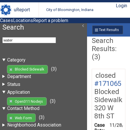
Login
uReport
City of Bloomington, Indiana
Cases
Locations
Report a problem
Search
Text Results
Search
Results:
(3)
Category
(3)
Blocked Sidewalk
closed
Department
#171065
Status
Blocked
Application
Sidewalk
(3)
Open311 Nodejs
320 W
Contact Method
8th ST
(3)
Web Form
Neighborhood Association
Case
11/28/20