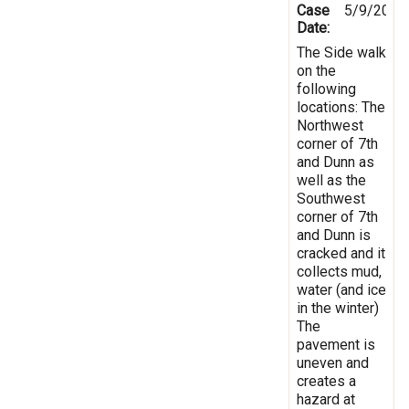
Case
5/9/2019
Date:
The Side walk
on the
following
locations: The
Northwest
corner of 7th
and Dunn as
well as the
Southwest
corner of 7th
and Dunn is
cracked and it
collects mud,
water (and ice
in the winter)
The
pavement is
uneven and
creates a
hazard at