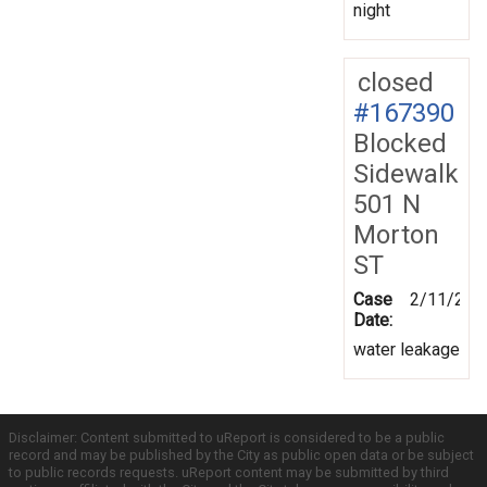
night
closed
#167390
Blocked
Sidewalk
501 N
Morton
ST
Case
2/11/201
Date:
water leakage
Disclaimer: Content submitted to uReport is considered to be a public
record and may be published by the City as public open data or be subject
to public records requests. uReport content may be submitted by third