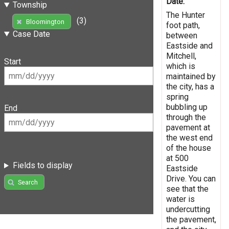
Date:
Township
The Hunter
(3)
Bloomington
foot path,
Case Date
between
Eastside and
Mitchell,
Start
which is
maintained by
the city, has a
spring
bubbling up
End
through the
pavement at
the west end
of the house
at 500
Fields to display
Eastside
Drive. You can
Search
see that the
water is
undercutting
the pavement,