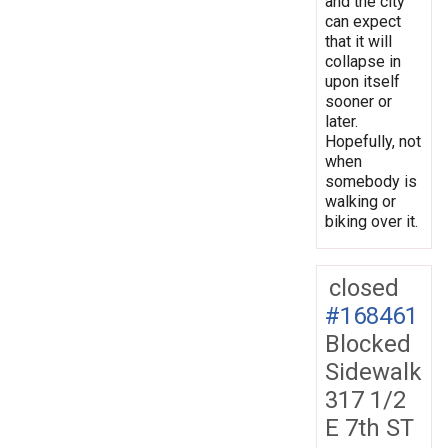
and the city
can expect
that it will
collapse in
upon itself
sooner or
later.
Hopefully, not
when
somebody is
walking or
biking over it.
closed
#168461
Blocked
Sidewalk
317 1/2
E 7th ST