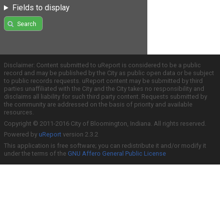
Fields to display
Search
Disclaimer: Content submitted to uReport is considered to be a public
record and may be published by the City as public open data or be subject
to public records requests. uReport content may be submitted by third
parties unaffiliated with the City and the City takes no responsibility and
disclaims all liability for such third party content. Requests submitted by
the community are addressed on the basis of priority and available
resources.
Copyright © 2011-2016 City of Bloomington, Indiana. All rights reserved.
Powered by
uReport
version 2.3.2
This application is free software; you can redistribute it and/or modify it
under the terms of the
GNU Affero General Public License