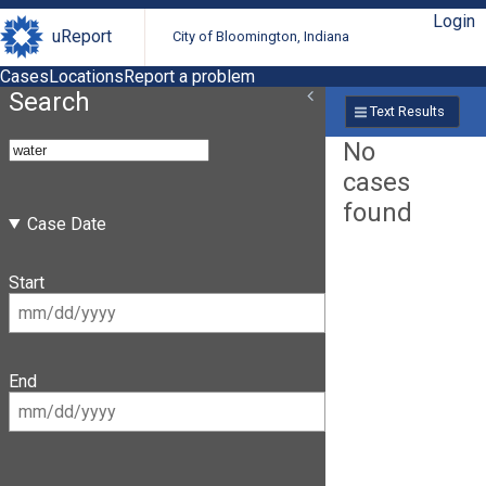
Login
uReport
City of Bloomington, Indiana
Cases
Locations
Report a problem
Search
Text Results
No
cases
found
Case Date
Start
End