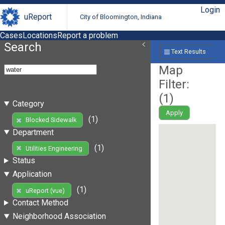
Login
uReport
City of Bloomington, Indiana
Cases
Locations
Report a problem
Search
Text Results
Map
Filter:
(
1
)
Category
Apply
(1)
Blocked Sidewalk
Department
(1)
Utilities Engineering
Status
Application
(1)
uReport (vue)
Contact Method
Neighborhood Association