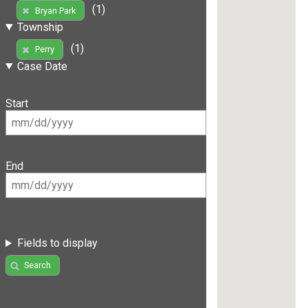
(1)
Bryan Park
Township
(1)
Perry
Case Date
Start
End
Fields to display
Search