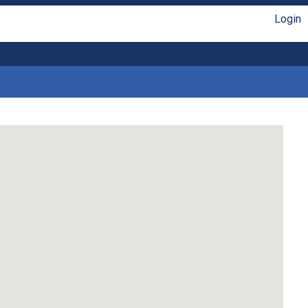
Login