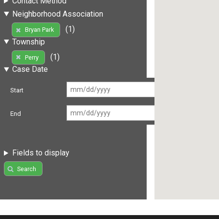
Contact Method
Neighborhood Association
(1)
Bryan Park
Township
(1)
Perry
Case Date
Start
End
Fields to display
Search