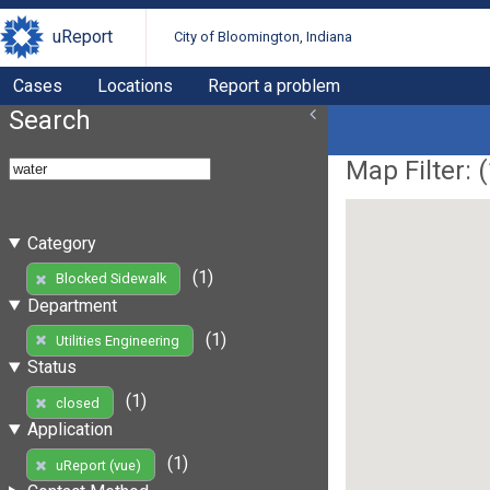
uReport
City of Bloomington, Indiana
Cases
Locations
Report a problem
Search
Map Filter: (
Category
(1)
Blocked Sidewalk
Department
(1)
Utilities Engineering
Status
(1)
closed
Application
(1)
uReport (vue)