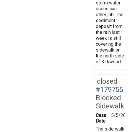
storm water
drains can
other job. The
sediment
deposit from
the rain last
week is still
covering the
sidewalk on
the north side
of Kirkwood.
closed
#179755
Blocked
Sidewalk
Case
5/5/2022
Date:
The side walk