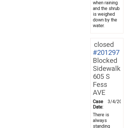
when raining
and the shrub
is weighed
down by the
water.
closed
#201297
Blocked
Sidewalk
605 S
Fess
AVE
Case
3/4/2025
Date:
There is
always
standing