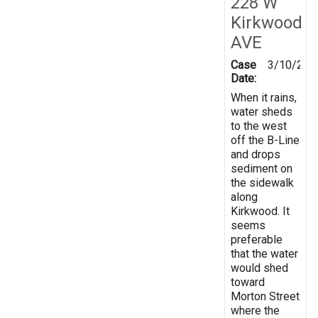
228 W
Kirkwood
AVE
Case
3/10/202
Date:
When it rains,
water sheds
to the west
off the B-Line
and drops
sediment on
the sidewalk
along
Kirkwood. It
seems
preferable
that the water
would shed
toward
Morton Street
where the