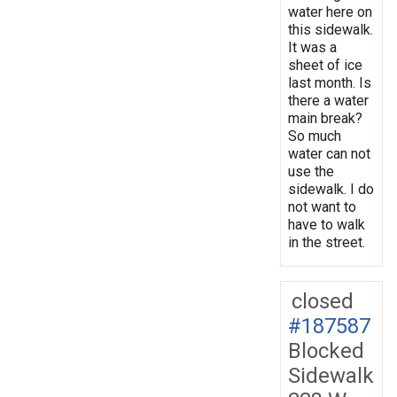
water here on
this sidewalk.
It was a
sheet of ice
last month. Is
there a water
main break?
So much
water can not
use the
sidewalk. I do
not want to
have to walk
in the street.
closed
#187587
Blocked
Sidewalk