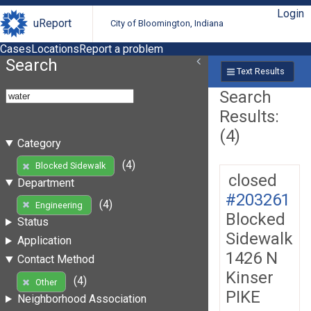
Login
uReport
City of Bloomington, Indiana
Cases
Locations
Report a problem
Search
Text Results
Search
Results:
(4)
Category
(4)
Blocked Sidewalk
closed
Department
#203261
(4)
Engineering
Blocked
Status
Sidewalk
Application
1426 N
Contact Method
Kinser
(4)
Other
PIKE
Neighborhood Association