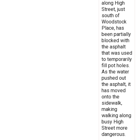
along High
Street, just
south of
Woodstock
Place, has
been partially
blocked with
the asphalt
that was used
to temporarily
fill pot holes.
As the water
pushed out
the asphalt, it
has moved
onto the
sidewalk,
making
walking along
busy High
Street more
dangerous.