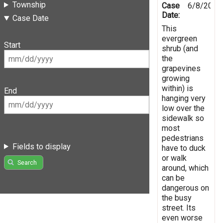
Township
Case
6/8/2025
Date:
Case Date
This
evergreen
Start
shrub (and
the
grapevines
growing
within) is
End
hanging very
low over the
sidewalk so
most
pedestrians
Fields to display
have to duck
or walk
Search
around, which
can be
dangerous on
the busy
street. Its
even worse