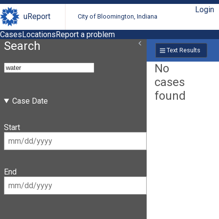
Login
uReport
City of Bloomington, Indiana
Cases
Locations
Report a problem
Search
Text Results
No
cases
found
Case Date
Start
End