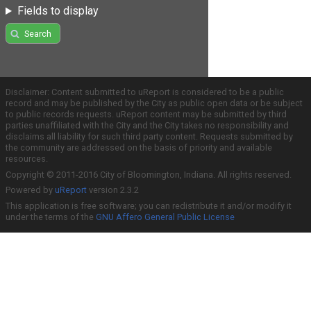
Fields to display
Search
Disclaimer: Content submitted to uReport is considered to be a public
record and may be published by the City as public open data or be subject
to public records requests. uReport content may be submitted by third
parties unaffiliated with the City and the City takes no responsibility and
disclaims all liability for such third party content. Requests submitted by
the community are addressed on the basis of priority and available
resources.
Copyright © 2011-2016 City of Bloomington, Indiana. All rights reserved.
Powered by
uReport
version 2.3.2
This application is free software; you can redistribute it and/or modify it
under the terms of the
GNU Affero General Public License