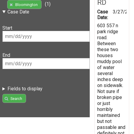
RD
(1)
Bloomington
Case
3/27/202
Case Date
Date:
603 557 n
Start
park ridge
road.
Between
these two
End
houses
muddy pool
of water
several
inches deep
on sidewalk.
Fields to display
Not sure if
broken pipe
Search
or just
horribly
maintained
but not
passable and
definitely not