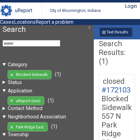
Login
uReport
City of Bloomington, Indiana
Cases
Locations
Report a problem
Search
Text Results
Search
Results:
(1)
Category
(1)
Blocked Sidewalk
closed
Status
#172103
Application
Blocked
(1)
uReport (vue)
Sidewalk
Contact Method
557 N
Neighborhood Association
Park
(1)
Park Ridge East
Ridge
Township