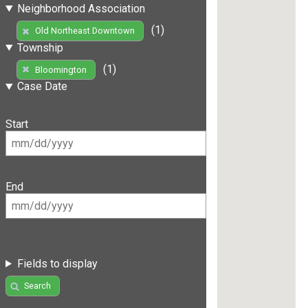
Neighborhood Association
(1)
Old Northeast Downtown
Township
(1)
Bloomington
Case Date
Start
End
Fields to display
Search