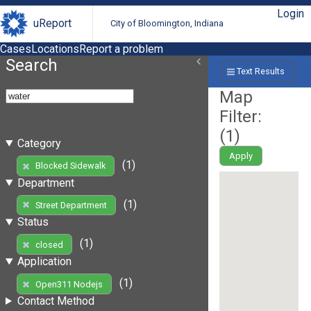
Login
uReport
City of Bloomington, Indiana
Cases
Locations
Report a problem
Search
Text Results
Map
Filter:
(
1
)
Category
Apply
(1)
Blocked Sidewalk
Department
(1)
Street Department
Status
(1)
closed
Application
(1)
Open311 Nodejs
Contact Method