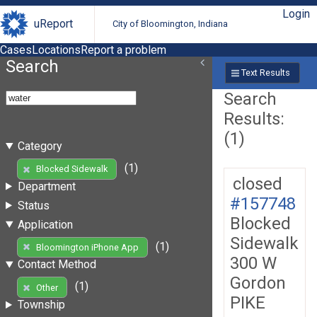
Login
uReport
City of Bloomington, Indiana
Cases
Locations
Report a problem
Search
Text Results
Search
Results:
(1)
Category
(1)
Blocked Sidewalk
closed
Department
#157748
Status
Blocked
Application
Sidewalk
(1)
Bloomington iPhone App
300 W
Contact Method
Gordon
(1)
Other
PIKE
Township