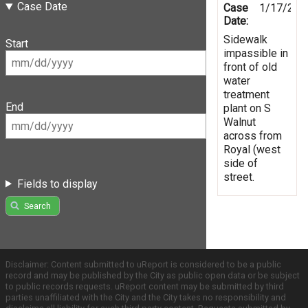
Case Date
Case
1/17/201
Date:
Sidewalk
Start
impassible in
front of old
water
treatment
End
plant on S
Walnut
across from
Royal (west
side of
street.
Fields to display
Search
Disclaimer: Content submitted to uReport is considered to be a public
record and may be published by the City as public open data or be subject
to public records requests. uReport content may be submitted by third
parties unaffiliated with the City and the City takes no responsibility and