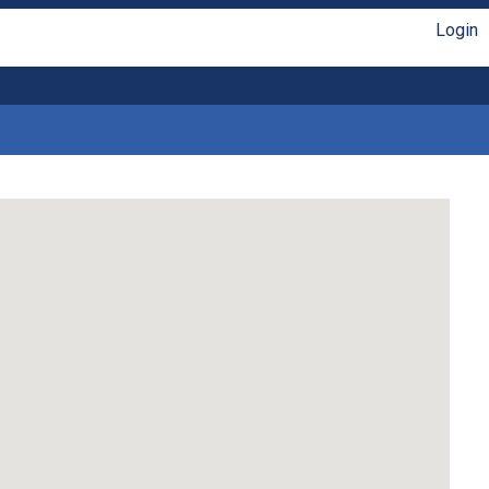
Login