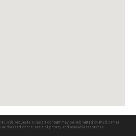
c records requests. uReport content may be submitted by third parties
re addressed on the basis of priority and available resources.