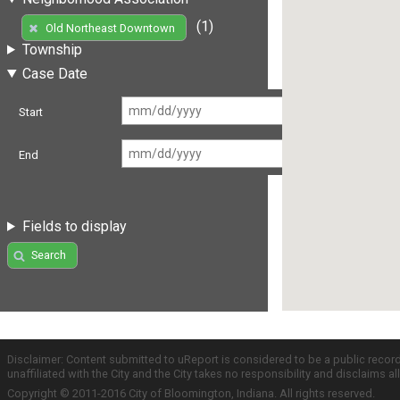
(1)
Old Northeast Downtown
Township
Case Date
Start
End
Fields to display
Search
Disclaimer: Content submitted to uReport is considered to be a public recor
unaffiliated with the City and the City takes no responsibility and disclaims 
Copyright © 2011-2016 City of Bloomington, Indiana. All rights reserved.