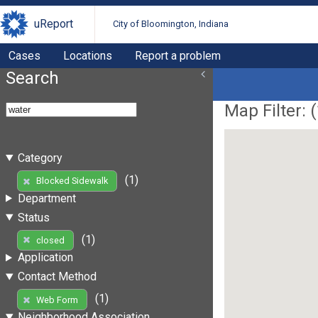
uReport
City of Bloomington, Indiana
Cases
Locations
Report a problem
Search
Map Filter: (
Category
(1)
Blocked Sidewalk
Department
Status
(1)
closed
Application
Contact Method
(1)
Web Form
Neighborhood Association