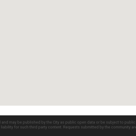
d and may be published by the City as public open data or be subject to publi
all liability for such third party content. Requests submitted by the community a