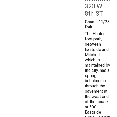
320 W
8th ST
Case
11/28/20
Date:
The Hunter
foot path,
between
Eastside and
Mitchell,
which is
maintained by
the city, has a
spring
bubbling up
through the
pavement at
the west end
of the house
at 500
Eastside