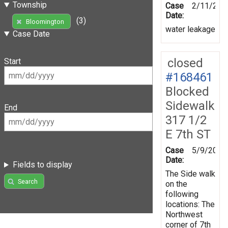
Township
Case
2/11/201
Date:
(3)
Bloomington
water leakage
Case Date
closed
Start
#168461
Blocked
Sidewalk
End
317 1/2
E 7th ST
Case
5/9/2019
Date:
Fields to display
The Side walk
Search
on the
following
locations: The
Northwest
corner of 7th