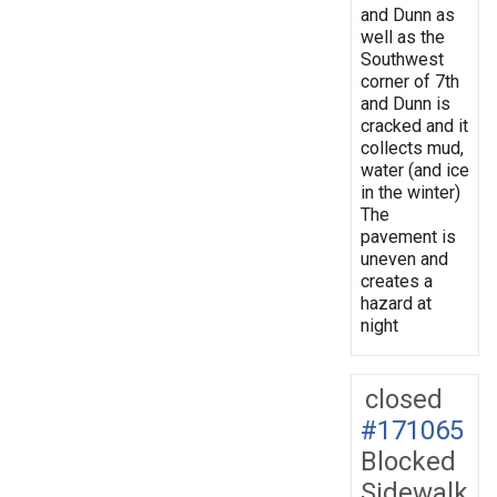
and Dunn as
well as the
Southwest
corner of 7th
and Dunn is
cracked and it
collects mud,
water (and ice
in the winter)
The
pavement is
uneven and
creates a
hazard at
night
closed
#171065
Blocked
Sidewalk