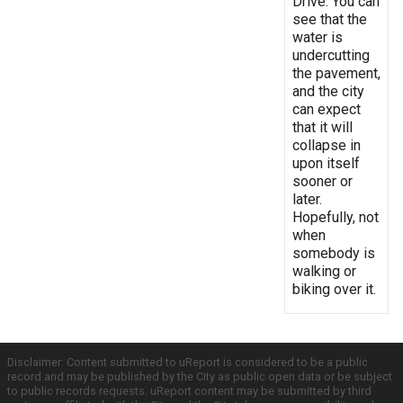
Drive. You can
see that the
water is
undercutting
the pavement,
and the city
can expect
that it will
collapse in
upon itself
sooner or
later.
Hopefully, not
when
somebody is
walking or
biking over it.
Disclaimer: Content submitted to uReport is considered to be a public
record and may be published by the City as public open data or be subject
to public records requests. uReport content may be submitted by third