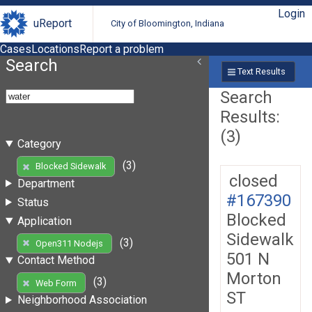
Login
uReport
City of Bloomington, Indiana
Cases
Locations
Report a problem
Search
Text Results
Search
Results:
(3)
Category
(3)
Blocked Sidewalk
closed
Department
#167390
Status
Blocked
Application
Sidewalk
(3)
Open311 Nodejs
501 N
Contact Method
Morton
(3)
Web Form
ST
Neighborhood Association