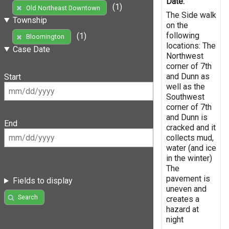
Date:
(1)
Old Northeast Downtown
The Side walk
Township
on the
following
(1)
Bloomington
locations: The
Case Date
Northwest
corner of 7th
and Dunn as
Start
well as the
Southwest
corner of 7th
and Dunn is
End
cracked and it
collects mud,
water (and ice
in the winter)
The
pavement is
Fields to display
uneven and
Search
creates a
hazard at
night