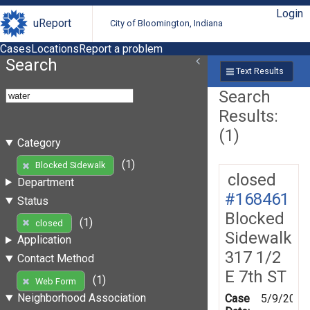
Login
uReport
City of Bloomington, Indiana
Cases
Locations
Report a problem
Search
Text Results
Search
Results:
(1)
Category
(1)
Blocked Sidewalk
closed
Department
#168461
Status
Blocked
(1)
closed
Sidewalk
Application
317 1/2
Contact Method
E 7th ST
(1)
Web Form
Neighborhood Association
Case
5/9/2019