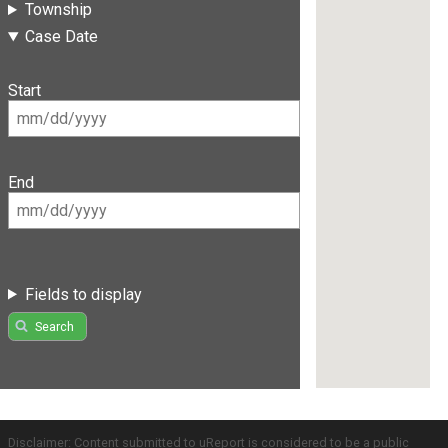
Township
Case Date
Start
End
Fields to display
Search
Disclaimer: Content submitted to uReport is considered to be a public