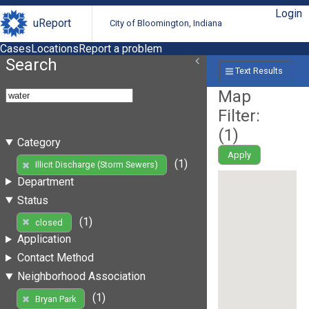
Login
uReport
City of Bloomington, Indiana
Cases
Locations
Report a problem
Search
Text Results
Map
Filter:
(
1
)
Category
Apply
(1)
Illicit Discharge (Storm Sewers)
Department
Status
(1)
closed
Application
Contact Method
Neighborhood Association
(1)
Bryan Park