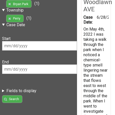
Woodlawn
(1)
Bryan Park
AVE
Township
Case
6/28/202
(1)
Perry
Date:
Case Date
On May 4th,
2022 I was
Start
taking a walk
through the
park when I
noticed a
chemical-
End
type smell
lingering near
the stream
that flows
east to west
through the
Fields to display
middle of the
Search
park. When I
went to
investigate