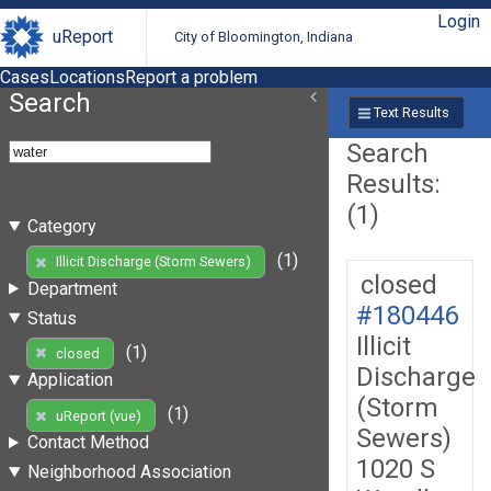
Login
uReport
City of Bloomington, Indiana
Cases
Locations
Report a problem
Search
Text Results
Search
Results:
(1)
Category
(1)
Illicit Discharge (Storm Sewers)
closed
Department
#180446
Status
Illicit
(1)
closed
Discharge
Application
(Storm
(1)
uReport (vue)
Sewers)
Contact Method
1020 S
Neighborhood Association