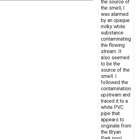
the source of
the smell, I
was alarmed
by an opaque
milky white
substance
contaminating
the flowing
stream. It
also seemed
to be the
source of the
smell. I
followed the
contamination
upstream and
traced it to a
white PVC
pipe that
appears to
originate from
the Bryan
Park pool