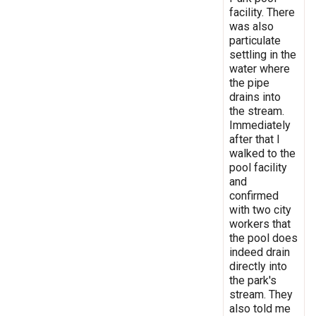
facility. There
was also
particulate
settling in the
water where
the pipe
drains into
the stream.
Immediately
after that I
walked to the
pool facility
and
confirmed
with two city
workers that
the pool does
indeed drain
directly into
the park's
stream. They
also told me