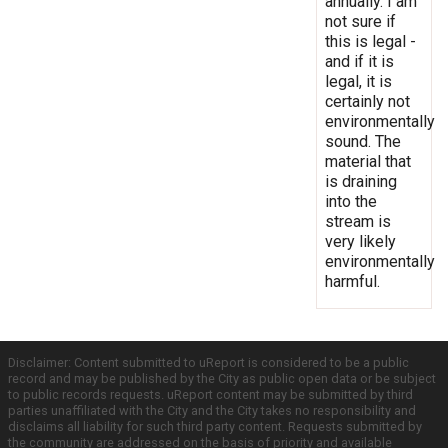
annually. I am
not sure if
this is legal -
and if it is
legal, it is
certainly not
environmentally
sound. The
material that
is draining
into the
stream is
very likely
environmentally
harmful.
Disclaimer: Content submitted to uReport is considered to be a public
record and may be published by the City as public open data or be subject
to public records requests. uReport content may be submitted by third
parties unaffiliated with the City and the City takes no responsibility and
disclaims all liability for such third party content. Requests submitted by
the community are addressed on the basis of priority and available