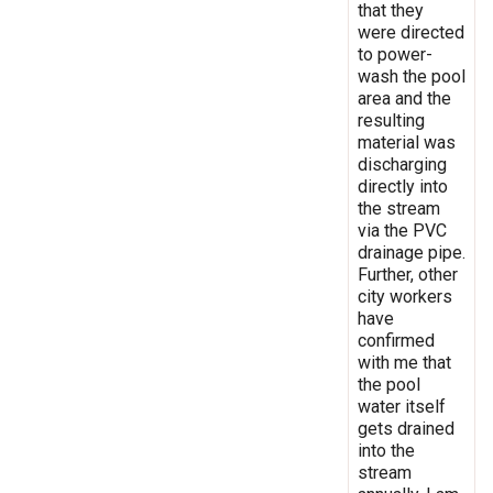
that they
were directed
to power-
wash the pool
area and the
resulting
material was
discharging
directly into
the stream
via the PVC
drainage pipe.
Further, other
city workers
have
confirmed
with me that
the pool
water itself
gets drained
into the
stream