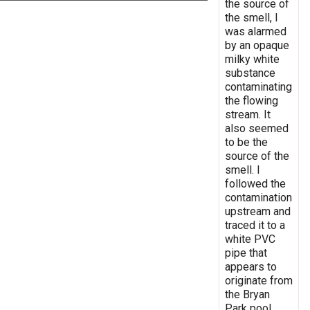
the source of
the smell, I
was alarmed
by an opaque
milky white
substance
contaminating
the flowing
stream. It
also seemed
to be the
source of the
smell. I
followed the
contamination
upstream and
traced it to a
white PVC
pipe that
appears to
originate from
the Bryan
Park pool