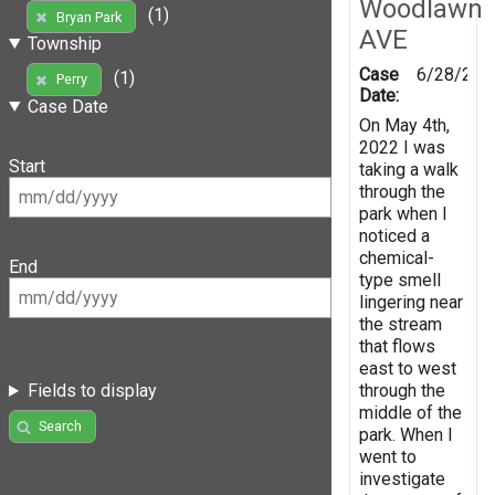
Woodlawn
(1)
Bryan Park
AVE
Township
Case
6/28/202
(1)
Perry
Date:
Case Date
On May 4th,
2022 I was
Start
taking a walk
through the
park when I
noticed a
chemical-
End
type smell
lingering near
the stream
that flows
east to west
through the
Fields to display
middle of the
Search
park. When I
went to
investigate