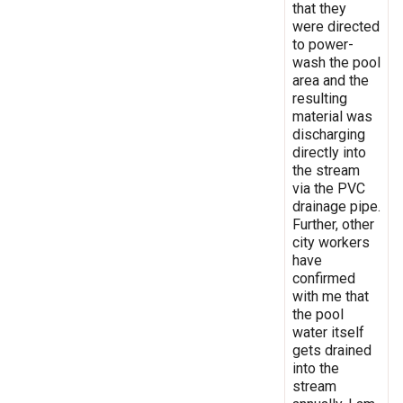
that they
were directed
to power-
wash the pool
area and the
resulting
material was
discharging
directly into
the stream
via the PVC
drainage pipe.
Further, other
city workers
have
confirmed
with me that
the pool
water itself
gets drained
into the
stream