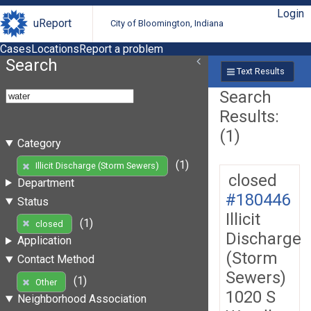
Login
uReport
City of Bloomington, Indiana
Cases
Locations
Report a problem
Search
Text Results
Search
Results:
(1)
Category
(1)
Illicit Discharge (Storm Sewers)
closed
Department
#180446
Status
Illicit
(1)
closed
Discharge
Application
(Storm
Contact Method
Sewers)
(1)
Other
1020 S
Neighborhood Association