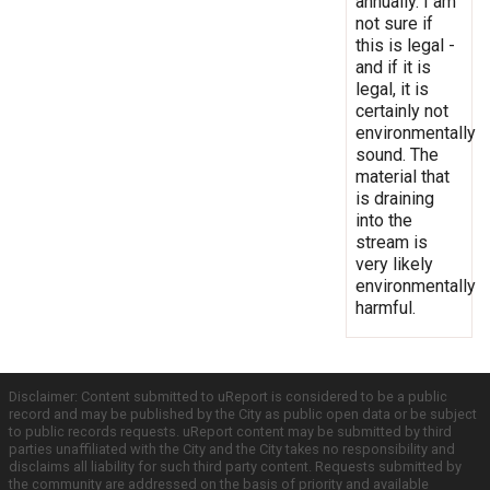
annually. I am
not sure if
this is legal -
and if it is
legal, it is
certainly not
environmentally
sound. The
material that
is draining
into the
stream is
very likely
environmentally
harmful.
Disclaimer: Content submitted to uReport is considered to be a public
record and may be published by the City as public open data or be subject
to public records requests. uReport content may be submitted by third
parties unaffiliated with the City and the City takes no responsibility and
disclaims all liability for such third party content. Requests submitted by
the community are addressed on the basis of priority and available