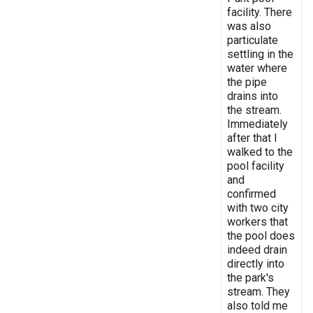
facility. There
was also
particulate
settling in the
water where
the pipe
drains into
the stream.
Immediately
after that I
walked to the
pool facility
and
confirmed
with two city
workers that
the pool does
indeed drain
directly into
the park's
stream. They
also told me