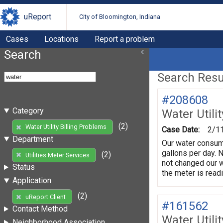
uReport
City of Bloomington, Indiana
Cases
Locations
Report a problem
Search
Search Resul
#208608
Category
Water Utili
(2)
Water Utility Billing Problems
Case Date:
2/1
Department
Our water consum
gallons per day. 
(2)
Utilities Meter Services
not changed our w
Status
the meter is rea
Application
(2)
uReport Client
#161562
Contact Method
Water Utili
Neighborhood Association