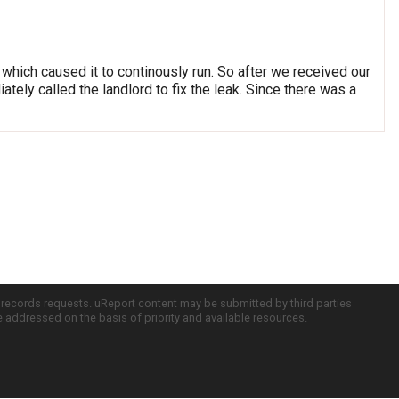
which caused it to continously run. So after we received our
tely called the landlord to fix the leak. Since there was a
c records requests. uReport content may be submitted by third parties
re addressed on the basis of priority and available resources.