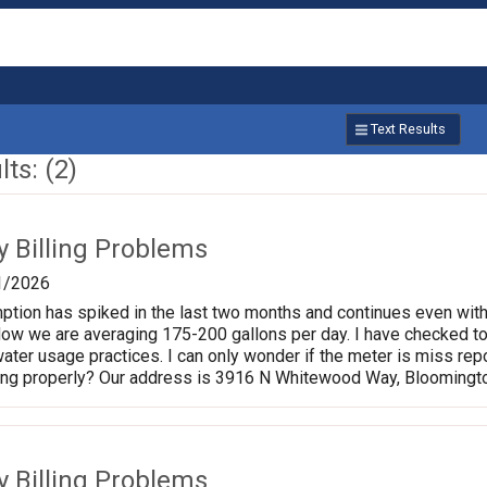
Text Results
ts: (2)
ty Billing Problems
1/2026
ption has spiked in the last two months and continues even wit
Now we are averaging 175-200 gallons per day. I have checked toil
ater usage practices. I can only wonder if the meter is miss repo
ding properly? Our address is 3916 N Whitewood Way, Bloomingt
ty Billing Problems