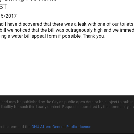
 ST
15/2017
I have discovered that there was a leak with one of our toilets 
bill we noticed that the bill was outrageously high and we immedia
ing a water bill appeal form if possible. Thank you.
d and may be published by the City as public open data or be subject to publi
all liability for such third party content. Requests submitted by the community a
er the terms of the
GNU Affero General Public License