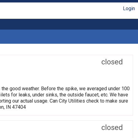
Login
closed
h the good weather. Before the spike, we averaged under 100
ets for leaks, under sinks, the outside faucet, etc. We have
rting our actual usage. Can City Utilities check to make sure
on, IN 47404
closed