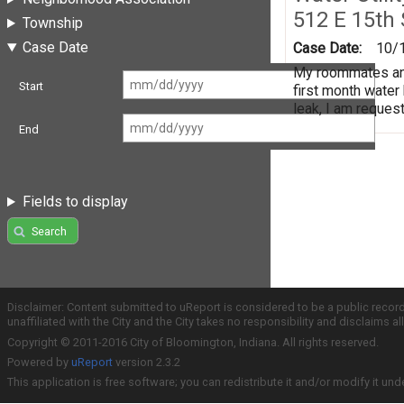
512 E 15th
Township
Case Date
Case Date:
10/
My roommates and 
Start
first month water 
leak, I am request
End
Fields to display
Search
Disclaimer: Content submitted to uReport is considered to be a public recor
unaffiliated with the City and the City takes no responsibility and disclaims 
Copyright © 2011-2016 City of Bloomington, Indiana. All rights reserved.
Powered by
uReport
version 2.3.2
This application is free software; you can redistribute it and/or modify it und