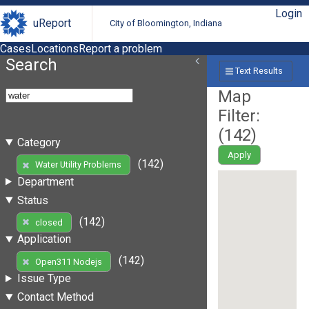
Login
uReport
City of Bloomington, Indiana
Cases
Locations
Report a problem
Search
Text Results
Map
Filter:
(
142
)
Category
Apply
(142)
Water Utility Problems
Department
Status
(142)
closed
Application
(142)
Open311 Nodejs
Issue Type
Contact Method