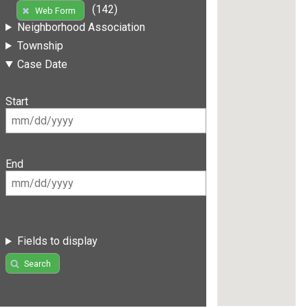
(142)
Web Form
Neighborhood Association
Township
Case Date
Start
End
Fields to display
Search