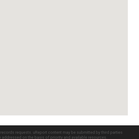
c records requests. uReport content may be submitted by third parties
re addressed on the basis of priority and available resources.