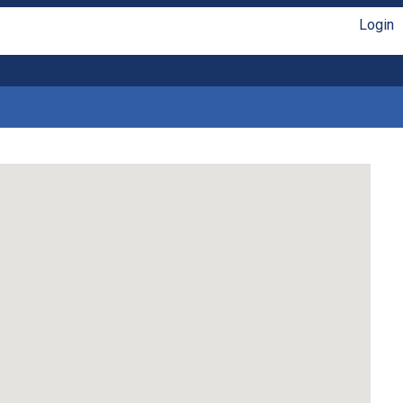
Login