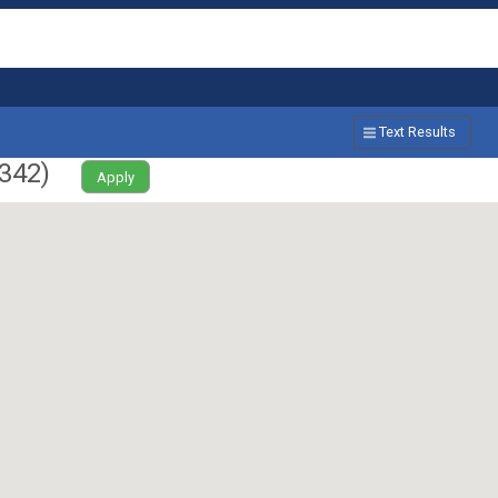
Text Results
342
)
Apply