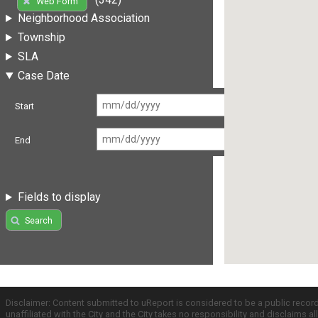
Web Form
Neighborhood Association
Township
SLA
Case Date
Start
End
Fields to display
Search
Disclaimer: Content submitted to uReport is considered to be a public recor
unaffiliated with the City and the City takes no responsibility and disclaims 