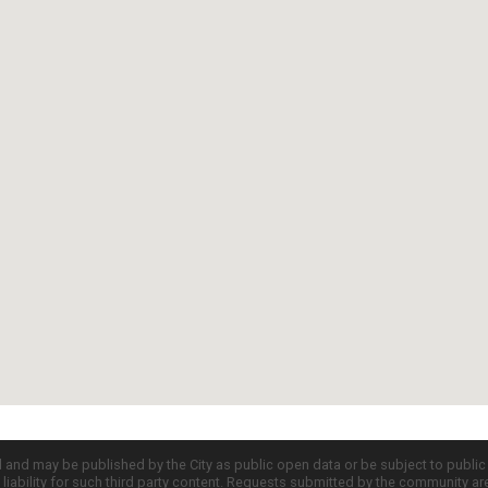
d and may be published by the City as public open data or be subject to publi
all liability for such third party content. Requests submitted by the community a