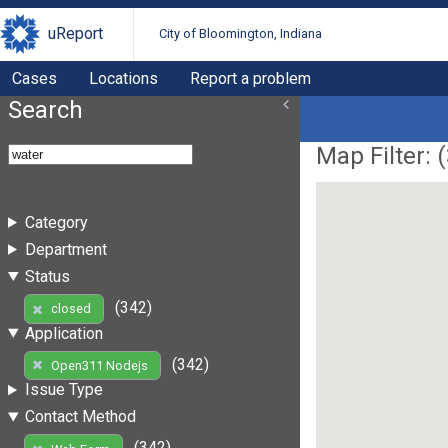
uReport
City of Bloomington, Indiana
Cases
Locations
Report a problem
Search
Map Filter: (
Category
Department
Status
(342)
closed
Application
(342)
Open311 Nodejs
Issue Type
Contact Method
(342)