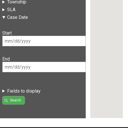
Township
SLA
Case Date
Start
End
Fields to display
Search