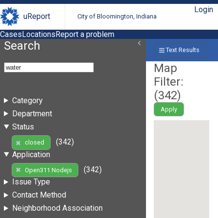
Login
uReport
City of Bloomington, Indiana
Cases
Locations
Report a problem
Search
Text Results
Map
Filter:
(
342
)
Category
Apply
Department
Status
(342)
closed
Application
(342)
Open311 Nodejs
Issue Type
Contact Method
Neighborhood Association