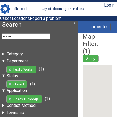
Login
uReport
City of Bloomington, Indiana
Cases
Locations
Report a problem
Search
Text Results
Map
Filter:
(
1
)
Category
Apply
Department
(1)
Public Works
Status
(1)
closed
Application
(1)
Open311 Nodejs
Contact Method
Township