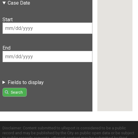
Case Date
Start
End
Fields to display
Search
Disclaimer: Content submitted to uReport is considered to be a public
record and may be published by the City as public open data or be subject
to public records requests. uReport content may be submitted by third