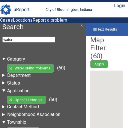
Login
uReport
City of Bloomington, Indiana
Cases
Locations
Report a problem
Search
Text Results
Map
Filter:
(
60
)
Category
Apply
(60)
Water Utility Problems
Department
Status
Application
(60)
Open311 Nodejs
Contact Method
Neighborhood Association
Township