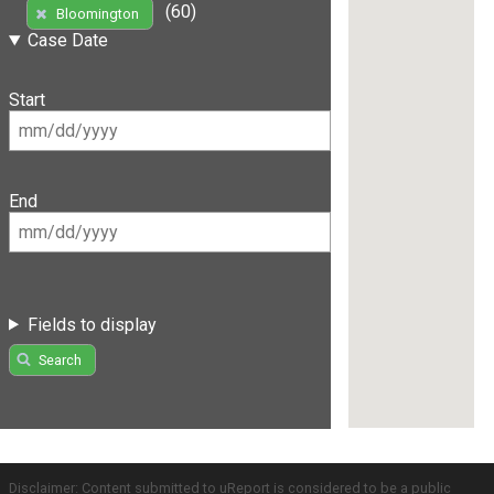
(60)
Bloomington
Case Date
Start
End
Fields to display
Search
Disclaimer: Content submitted to uReport is considered to be a public