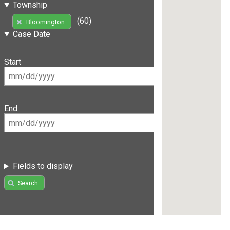
Township
(60)
Bloomington
Case Date
Start
End
Fields to display
Search