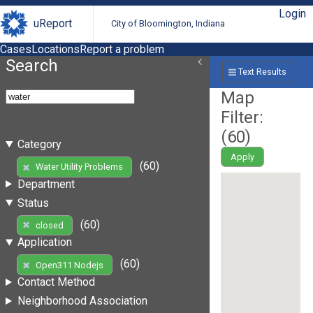
Login
uReport
City of Bloomington, Indiana
Cases
Locations
Report a problem
Search
Text Results
Map
Filter:
(
60
)
Category
Apply
(60)
Water Utility Problems
Department
Status
(60)
closed
Application
(60)
Open311 Nodejs
Contact Method
Neighborhood Association