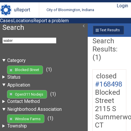
Login
uReport
City of Bloomington, Indiana
Cases
Locations
Report a problem
Search
Text Results
Search
Results:
(1)
Category
(1)
Blocked Street
closed
Status
#168498
Application
Blocked
(1)
Open311 Nodejs
Street
Contact Method
2115 S
Neighborhood Association
Summerwo
(1)
Winslow Farms
CT
Township