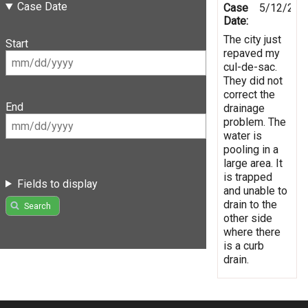
Case Date
Case
5/12/201
Date:
The city just
Start
repaved my
cul-de-sac.
They did not
correct the
End
drainage
problem. The
water is
pooling in a
large area. It
is trapped
Fields to display
and unable to
drain to the
Search
other side
where there
is a curb
drain.