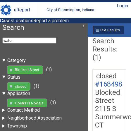
Login
uReport
City of Bloomington, Indiana
Cases
Locations
Report a problem
Search
Text Results
Search
Results:
(1)
Category
(1)
Blocked Street
closed
Status
#168498
(1)
closed
Blocked
Application
Street
(1)
Open311 Nodejs
2115 S
Contact Method
Summerwo
Neighborhood Association
CT
Township