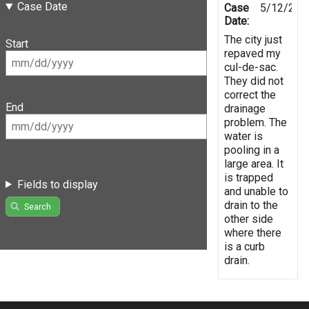
Case Date
Case
5/12/201
Date:
The city just
Start
repaved my
cul-de-sac.
They did not
correct the
End
drainage
problem. The
water is
pooling in a
large area. It
is trapped
Fields to display
and unable to
drain to the
Search
other side
where there
is a curb
drain.