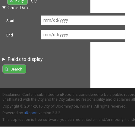
Perry
Case Date
Start
End
Fields to display
Search
Disclaimer: Content submitted to uReport is considered to be a public recor
unaffiliated with the City and the City takes no responsibility and disclaims 
Copyright © 2011-2016 City of Bloomington, Indiana. All rights reserved.
Powered by
uReport
version 2.3.2
This application is free software; you can redistribute it and/or modify it und