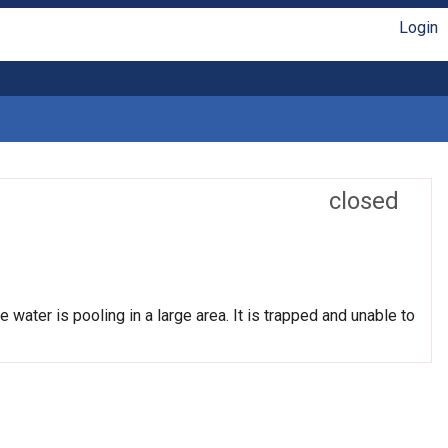
Login
closed
 water is pooling in a large area. It is trapped and unable to