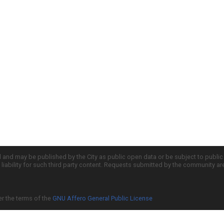
d and may be published by the City as public open data or be subject to publi
all liability for such third party content. Requests submitted by the community a
er the terms of the
GNU Affero General Public License