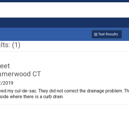
Text Results
ts: (1)
reet
mmerwood CT
2/2019
ved my cul-de-sac. They did not correct the drainage problem. The
 side where there is a curb drain.