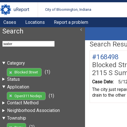
uReport
City of Bloomington, Indiana
Cases
Locations
Report a problem
Search
Search Resul
#168498
Category
Blocked St
2115 S Su
(1)
Blocked Street
Status
Case Date:
5/1
Application
The city just repa
drain to the other
(1)
Open311 Nodejs
Contact Method
Neighborhood Association
Township
(1)