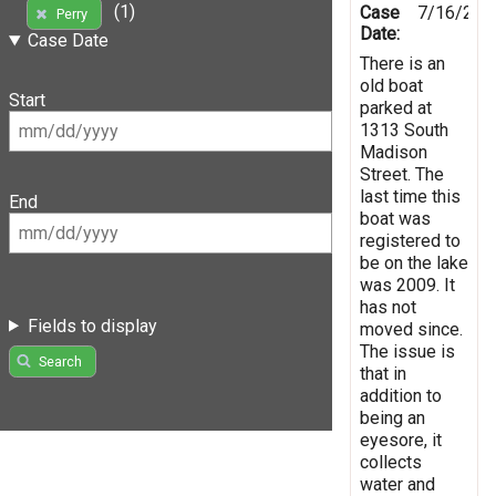
(1)
Case
7/16/201
Perry
Date:
Case Date
There is an
old boat
Start
parked at
1313 South
Madison
Street. The
last time this
End
boat was
registered to
be on the lake
was 2009. It
has not
Fields to display
moved since.
The issue is
Search
that in
addition to
being an
eyesore, it
collects
water and