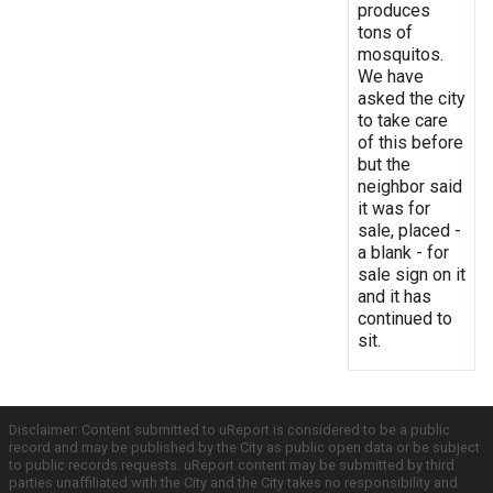
produces
tons of
mosquitos.
We have
asked the city
to take care
of this before
but the
neighbor said
it was for
sale, placed -
a blank - for
sale sign on it
and it has
continued to
sit.
Disclaimer: Content submitted to uReport is considered to be a public
record and may be published by the City as public open data or be subject
to public records requests. uReport content may be submitted by third
parties unaffiliated with the City and the City takes no responsibility and