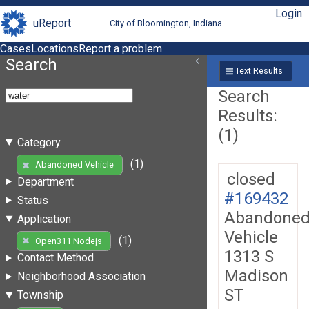
Login
uReport
City of Bloomington, Indiana
Cases
Locations
Report a problem
Search
Text Results
Search
Results:
(1)
Category
(1)
Abandoned Vehicle
closed
Department
#169432
Status
Abandone
Application
Vehicle
(1)
Open311 Nodejs
1313 S
Contact Method
Madison
Neighborhood Association
ST
Township